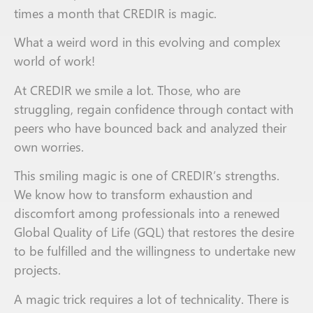
times a month that CREDIR is magic
.
What a weird word in this evolving and complex
world of work!
At CREDIR we smile a lot. Those
,
who are
struggling
,
regain confidence
through
contact with
peers who have bounced back and analyzed their
own worries.
This smiling magic is one of CREDIR
’s strengths
.
We know how to transform exhaustion and
discomfort
among
professionals into a renewed
Global Quality of Life (
GQL
) that restores the desire
to
be
fulfill
ed
and
the willingness to
undertake
new
projects.
A magic trick
requires
a lot of technicality. There is