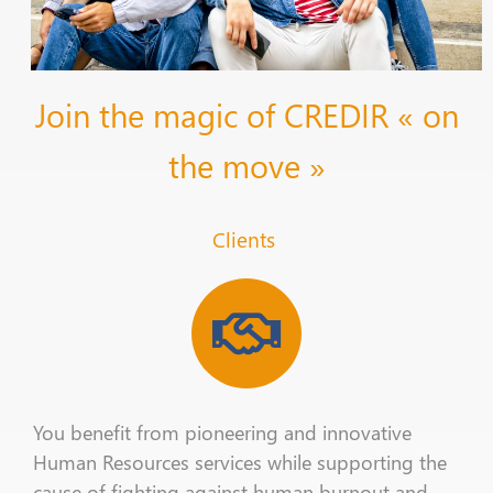
Join the magic of CREDIR « on
the move »
Clients
You benefit from pioneering and innovative
Human Resources
services
while supporting the
cause of
fighting
against human
burnout
and