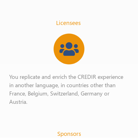
Licensees
You replicate and enrich the CREDIR experience
in another language, in countries other than
France, Belgium, Switzerland, Germany or
Austria.
Sponsors