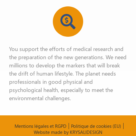
You support the efforts of medical research and
the
preparation of the new generations. We need
millions to develop the
markers that will break
the drift of human lifestyle. The planet needs
professionals in good physical and
psychological health, especially to meet
the
environmental challenges.
Mentions légales et RGPD
Politique de cookies (EU)
Website made by KRYSALIDESIGN