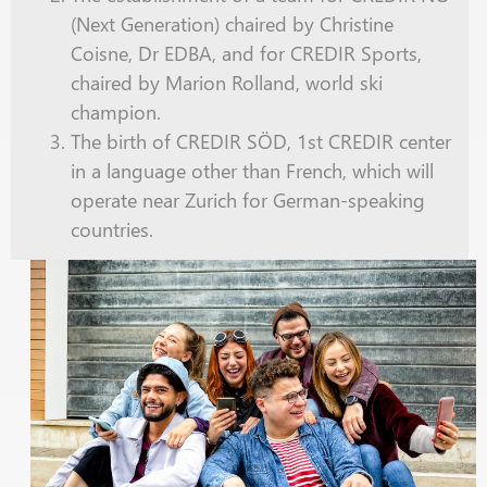
(Next Generation) chaired by Christine
Coisne, Dr EDBA, and for CREDIR Sports,
chaired by Marion Rolland, world
ski
champion.
The birth of CREDIR SÖD, 1st CREDIR center
in a language other than French, which will
operate near Zurich for German-speaking
countries.