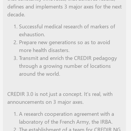
defines and implements 3 major axes for the next
decade.
Successful medical research of markers of
exhaustion.
Prepare new generations
so as
to avoid
more health disasters.
Transmit and enrich the CREDIR pedagogy
through a growing number of locations
around the world.
CREDIR 3.0 is not just a concept. It’s
real
, with
announcements on 3 major axes.
A research cooperation agreement with a
laboratory of the French Army, the IRBA.
The establishment of a team for CREDIR NG