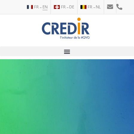
FR
EN
FR
DE
FR
NL