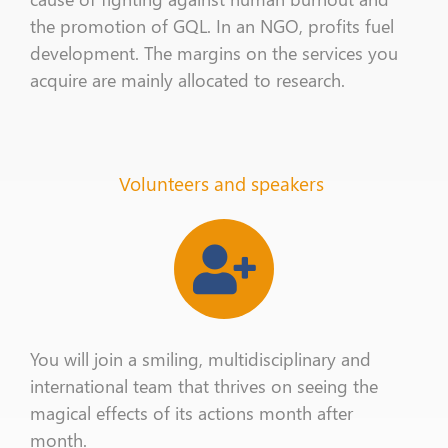
the promotion of
GQL
. In an NGO, profits fuel
development. The margins on the services you
acquire
are mainly allocated to research.
Volunteers and speakers
You
will
join a smiling, multidisciplinary and
international team
that thrives on
seeing the
magical effects of its actions
month after
month
.