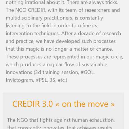
nothing irrational
about it
. There
are
always
tricks
.
The NGO CREDIR, with its team of researchers and
multidisciplinary practitioners, is constantly
listening to the field
in order
to refine its
intervention techniques. After
a decade
of research
and practice, we have developed
such
processes
that
this magic is no longer
a matter
of chance.
These processes are represented in our magic circle,
which produces a
regular flow
of sustainable
innovations (3d
training session
, #
GQL
,
Invictogram, #
PSL
, 3S, etc.)
CREDIR 3.0 « on the move »
The NGO that fights against human exhaustion,
that constantly innovates, that achieves results,