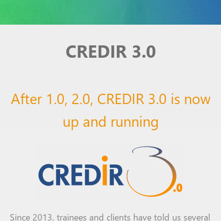
CREDIR 3.0
After 1.0, 2.0, CREDIR 3.0 is now
up and running
Since 2013,
trainees
and clients
have told
us several