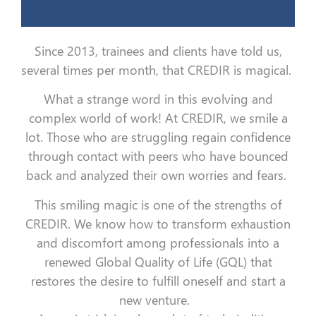
Since 2013, trainees and clients have told us,
several times per month, that CREDIR is magical.
What a strange word in this evolving and
complex world of work!
At CREDIR, we smile a
lot. Those who are struggling regain confidence
through contact with peers who have bounced
back and analyzed their own worries and fears.
This smiling magic is one of the strengths of
CREDIR. We know how to transform exhaustion
and discomfort among professionals into a
renewed Global Quality of Life (GQL) that
restores the desire to fulfill oneself and start a
new venture.