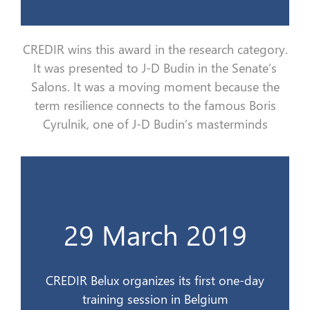
CREDIR wins this award in the research category.
It
was
presented to J-D Budin in the Senate
’s
Salons
. It
was
a moving moment because
the
term resilience connects to the famous Boris
Cyrulnik
, one of J-D Budin’s masterminds
d’un jour en Belgique
29 March 2019
CREDIR Belux organise son 1er stage
29 mars 2019
CREDIR Belux organizes its first one-day
training session in Belgium