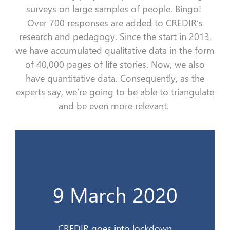
surveys on
large sample
s
of people. Bingo!
Over
700
responses
are added
to
CREDIR’s
research and
pedagogy.
Since the start in 2013,
we have accumulated qualitative data in the form
of
40,000 pages of
life
stories
.
Now, w
e
also
have quantitative data.
Consequently
, as the
experts say, we’re going to be able to triangulate
and be even more relevant.
Le CREDIR se confine
9 March 2020
9 mars 2020
CREDIR goes into lockdown