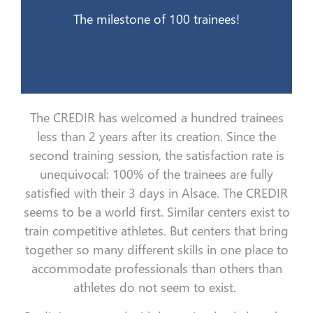
21 mai 2015
The milestone of 100 trainees!
The CREDIR has welcomed a hundred trainees
less than 2 years after its creation. Since the
second training session, the satisfaction rate is
unequivocal: 100% of the trainees are fully
satisfied with their 3 days in Alsace. The CREDIR
seems to be a world first. Similar centers exist to
train competitive athletes. But centers that bring
together so many different skills in one place to
accommodate professionals than others than
athletes do not seem to exist.