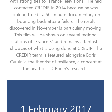
with strong ties
to
“
France
Télévisions
”
. He had
contacted CREDIR in 2014 because he was
looking to edit a 50-minute documentary on
bouncing back
after
a
failure. The result
discovered in November is particularly moving.
This film will be shown on several regional
stations of
“
France 3
”
and remains a fantastic
showcas
of what is being done at CREDIR. The
CREDIR team is featured alongside Boris
Cyrulnik
, the theorist of resilience, a concept at
the heart of J-D Budin’s research
.
Ministère du travail
1 February 2017
Le 1er livre du CREDIR & Invitation au