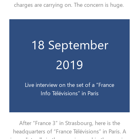
charges
are carrying on
. The concern is
huge.
18 September
France Info Télévisions à Paris
Interview en direct sur le plateau de
2019
18 sept 2019
Live interview on the set of a “France
Info Télévisions” in Paris
After
“
France 3
”
in Strasbourg, here is the
headquarters of
“
France
Télévision
s
”
in Paris.
A