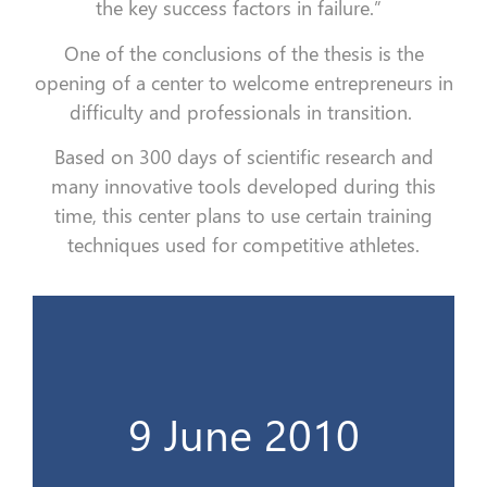
the key success factors in failure.”
One of the conclusions of the thesis is the
opening of a center to welcome entrepreneurs in
difficulty and professionals in transition.
Based on 300 days of scientific research and
many innovative tools developed during this
time, this center plans to use certain training
techniques used for competitive athletes.
La thèse derrière un grand projet...
9 June 2010
9 Juin 2010