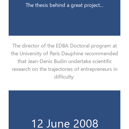
The thesis behind a great project...
The director of the EDBA Doctoral program at
the University of Paris Dauphine recommend
ed
that Jean-Denis Budin
undertake
scientific
research on the trajectories of entrepreneurs in
difficulty
de la vie d’un dirigeant en difficultés…
12 June 2008
Le burnout, cet inconnu qui se nourrit