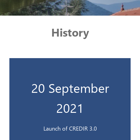
History
20 September
Lancement du CREDIR 3.0
2021
20 sept 2021
Launch of CREDIR 3.0