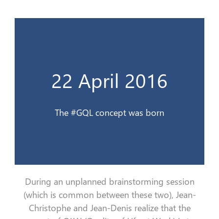
Le concept #QVG est née
22 April 2016
22 avril 2016
The #GQL concept was born
During an unplanned brainstorming session
(which is common between these two), Jean-
Christophe and Jean-Denis realize that the