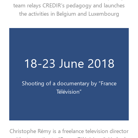
team relays
CREDIR
‘s pedagogy and launches
the
activities in Belgium and Luxembourg
Télévision
18-23 June 2018
Tournage d’un documentaire par France
18-23 juin 2018
Shooting of a documentary by “France
Télévision”
Christophe Rémy is a
freelance
television director