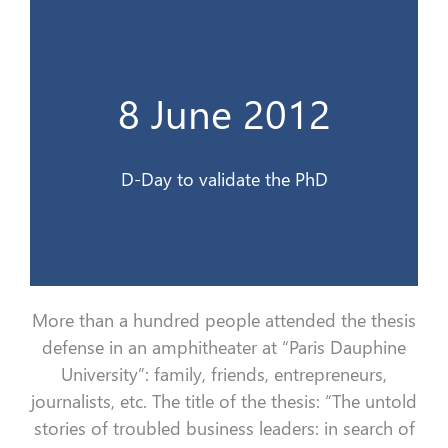
Le jour J pour valider le doctorat
8 June 2012
8 Juin 2012
D-Day to validate the PhD
More than a hundred people attended the thesis
defense in an amphitheater at “Paris Dauphine
University”:
family, friends, entrepreneurs,
journalists, etc.
The title of the thesis: “The untold
stories of troubled business leaders: in search of