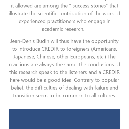
it allowed are among the ” success stories” that
illustrate the scientific contribution of the work of
experienced practitioners who engage in
academic research.
Jean-Denis Budin will thus have the opportunity
to introduce CREDIR to foreigners (Americans,
Japanese, Chinese, other Europeans, etc.) The
reactions are always the same: the conclusions of
this research speak to the listeners and a CREDIR
here would be a good idea. Contrary to popular
belief, the difficulties of dealing with failure and
transition seem to be common to all cultures.