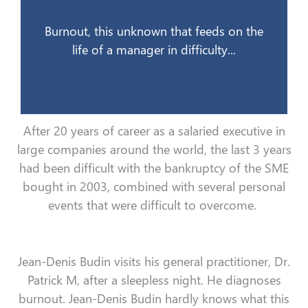
12 juin 2008
Burnout, this unknown that feeds on the
life of a manager in difficulty...
After 20 years of career as a salaried executive in
large companies around the world, the last 3 years
had been difficult with the bankruptcy of the SME
bought in 2003, combined with several personal
events that were difficult to overcome.
Jean-Denis Budin visits his general practitioner, Dr.
Patrick M, after a sleepless night. He diagnoses
burnout. Jean-Denis Budin hardly knows what this