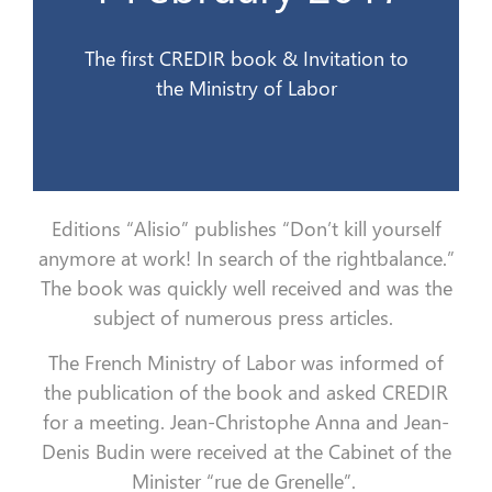
1er février 2017
The first CREDIR book & Invitation to
the Ministry of Labor
Editions “Alisio” publishes “Don’t kill yourself
anymore at work!
In search of the rightbalance.”
The book was quickly well received and was the
subject of numerous press articles.
The French Ministry of Labor was informed of
the publication of the book and asked CREDIR
for a meeting.
Jean-Christophe Anna and Jean-
Denis Budin were received at the Cabinet of the
Minister “rue de Grenelle”.