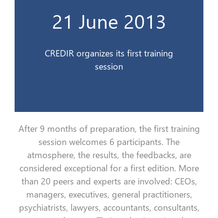
21 June 2013
Le CREDIR organise son premier stage
21 Juin 2013
CREDIR organizes its first training
session
After 9 months of preparation, the first training
session welcomes 6 participants. The
atmosphere, the results, the feedbacks, are
considered exceptional for a first edition. More
than 20 peers and experts are involved: CEOs,
managers, executives, general practitioners,
psychiatrists, lawyers, accountants, consultants,