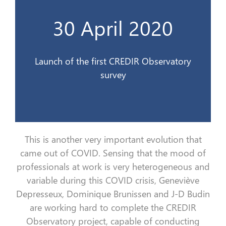
l’Observatoire du CREDIR
30 April 2020
Lancement de la 1ère enquête de
30 avril 2020
Launch of the first CREDIR Observatory
survey
This is a
nother very important evolution that
came out of
COVID.
Sensing
that the
mood
of
professionals at work is very heterogeneous and
variable during this COVID crisis, Geneviève
Depresseux
, Dominique Brunissen and
J
-D Budin
are working hard to complete the CREDIR
Observatory project, capable of conducting