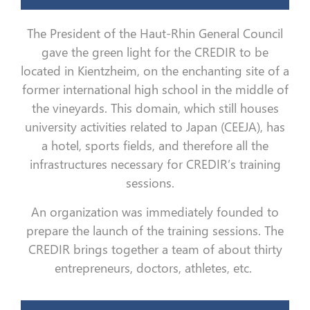
The President of the Haut-Rhin General Council
gave the green light for the CREDIR to be
located in Kientzheim, on the enchanting site of a
former international high school in the middle of
the vineyards. This domain, which still houses
university activities related to Japan (CEEJA), has
a hotel, sports fields, and therefore all the
infrastructures necessary for CREDIR’s training
sessions.
An organization was immediately founded to
prepare the launch of the training sessions. The
CREDIR brings together a team of about thirty
entrepreneurs, doctors, athletes, etc.