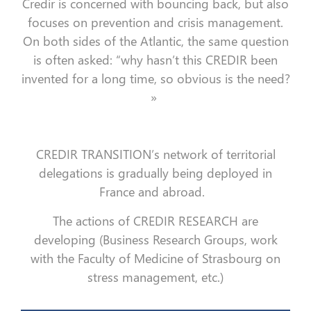
Credir is concerned with bouncing back, but also
focuses on prevention and crisis management.
On both sides of the Atlantic, the same question
is often asked: “why hasn’t this CREDIR been
invented for a long time, so obvious is the need?
»
CREDIR TRANSITION’s network of territorial
delegations is gradually being deployed in
France and abroad.
The actions of CREDIR RESEARCH are
developing (Business Research Groups, work
with the Faculty of Medicine of Strasbourg on
stress management, etc.)