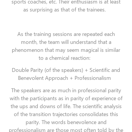
sports coaches, etc. Their enthusiasm is at least
as surprising as that of the trainees.
As the training sessions are repeated each
month, the team will understand that a
phenomenon that may seem magical is similar
to a chemical reaction:
Double Parity (of the speakers) + Scientific and
Benevolent Approach + Professionalism
The speakers are as much in professional parity
with the participants as in parity of experience of
the ups and downs of life. The scientific analysis
of the transition trajectories consolidates this
parity. The words benevolence and
professionalism are those most often told by the