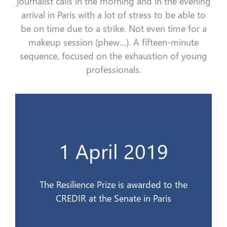
journalist calls i
n the morning
and
in the evening
arrival
in Paris with a lot of stress
to be able to
be
on time
due to a strike
. Not even time
for
a
makeup session (phew…)
.
A
fifteen-minute
sequence, focused on the exhaustion of young
professionals.
CREDIR au Sénat à Paris
1 April 2019
Le Prix de la Résilience est remis au
1er avril 2019
The Resilience Prize is awarded to the
CREDIR at the Senate in Paris