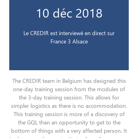
France 3 Alsace
10 déc 2018
Le CREDIR est interviewé en direct sur
10 déc 2018
Le CREDIR est interviewé en direct sur
France 3 Alsace
The CREDIR team in Belgium
has
designed this
one-day
training session
from the modules of
the 3-day
training session
. This allows for
simpler logistics
as
there is no accommodation.
This
training session
is more
of
a discovery of
the
GQL
than an opportunity to
get
to the
bottom
of things with a very affected person
. I
t