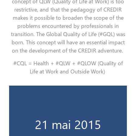
concept of QLW (Quality of Life at Work) is too
restrictive, and that the pedagogy of CREDIR
makes it possible to broaden the scope of the
problems encountered by professionals in
transition. The Global Quality of Life (#GQL) was
born. This concept will have an essential impact
on the development of the CREDIR adventure.
#CQL = Health + #QLW + #QLOW (Quality of
Life at Work and Outside Work)
Le cap des 100 stagiaires !
21 mai 2015