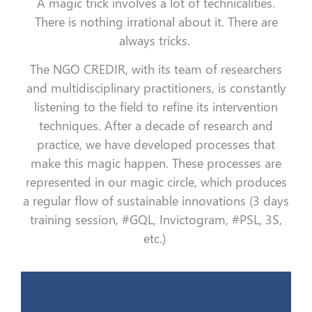
A magic trick involves a lot of technicalities.
There is nothing irrational about it. There are
always tricks.
The NGO CREDIR, with its team of researchers
and multidisciplinary practitioners, is constantly
listening to the field to refine its intervention
techniques. After a decade of research and
practice, we have developed processes that
make this magic happen. These processes are
represented in our magic circle, which produces
a regular flow of sustainable innovations (3 days
training session, #GQL, Invictogram, #PSL, 3S,
etc.)