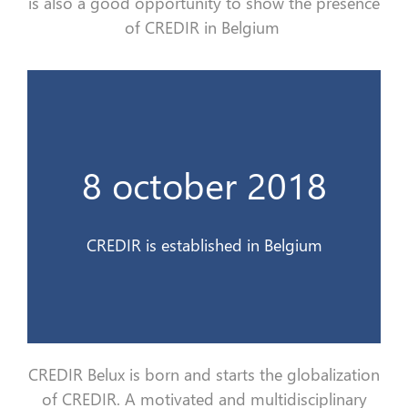
is
also
a good opportunity to show the presence
of CREDIR in Belgium
France 3 Alsace
8 october 2018
Le CREDIR est interviewé en direct sur
10 déc 2018
CREDIR is established in Belgium
CREDIR Belux is born and starts the
globa
lization
of CREDIR. A motivated and multidisciplinary