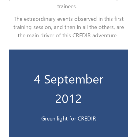
trainees.
The extraordinary events observed in this first
training session, and then in all the others, are
the main driver of this CREDIR adventure.
4 September
Feu vert au CREDIR
2012
4 Sept. 2012
Green light for CREDIR