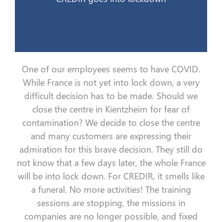
One of our employees seems to have COVID.
While France is not yet
into lock down
, a very
difficult
decision
has to
be made. Should we
close the
centre
in
Kientzheim
for fear of
contamination?
We decide to close the
centre
and many customers are expressing their
admiration for this
brave
decision. They still do
not know that a few days later, the whole France
will be
into lock down
. For CREDIR, it smells like
a funeral
. No more activities
! The
training
sessions
are
stop
ping
,
the
missions
in
companies
are no longer possible, and fixed