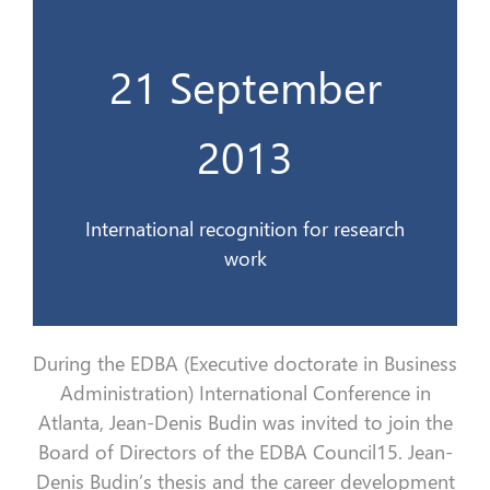
21 September
travaux de recherche
Une reconnaissance internationale des
2013
21 Sept. 2013
International recognition for research
work
During the EDBA (Executive doctorate in Business
Administration) International Conference in
Atlanta, Jean-Denis Budin was invited to join the
Board of Directors of the EDBA Council15. Jean-
Denis Budin’s thesis and the career development