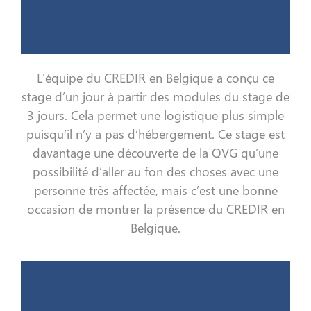
L’équipe du CREDIR en Belgique a conçu ce
stage d’un jour à partir des modules du stage de
3 jours. Cela permet une logistique plus simple
puisqu’il n’y a pas d’hébergement. Ce stage est
davantage une découverte de la QVG qu’une
possibilité d’aller au fon des choses avec une
personne très affectée, mais c’est une bonne
occasion de montrer la présence du CREDIR en
Belgique.