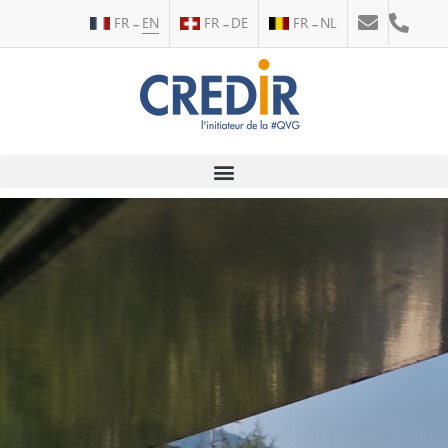
FR
EN
FR
DE
FR
NL