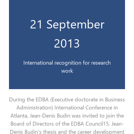
21 September
travaux de recherche
Une reconnaissance internationale des
2013
21 Sept. 2013
International recognition for research
work
During the EDBA (Executive doctorate in Business
Administration) International Conference in
Atlanta, Jean-Denis Budin was invited to join the
Board of Directors of the EDBA Council15. Jean-
Denis Budin’s thesis and the career development