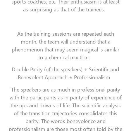
sports coaches, etc. Their enthusiasm is at least
as surprising as that of the trainees.
As the training sessions are repeated each
month, the team will understand that a
phenomenon that may seem magical is similar
to a chemical reaction:
Double Parity (of the speakers) + Scientific and
Benevolent Approach + Professionalism
The speakers are as much in professional parity
with the participants as in parity of experience of
the ups and downs of life. The scientific analysis
of the transition trajectories consolidates this
parity. The words benevolence and
professionalism are those most often told by the