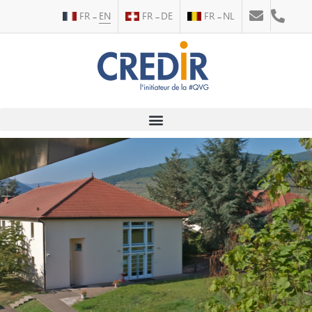
FR
EN
FR
DE
FR
NL