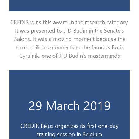
CREDIR wins this award in the research category.
It
was
presented to J-D Budin in the Senate
’s
Salons
. It
was
a moving moment because
the
term resilience connects to the famous Boris
Cyrulnik
, one of J-D Budin’s masterminds
d’un jour en Belgique
29 March 2019
CREDIR Belux organise son 1er stage
29 mars 2019
CREDIR Belux organizes its first one-day
training session in Belgium