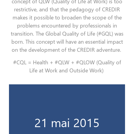
concept of QLW (Quality of Life at Work) is too
restrictive, and that the pedagogy of CREDIR
makes it possible to broaden the scope of the
problems encountered by professionals in
transition. The Global Quality of Life (#GQL) was
born. This concept will have an essential impact
on the development of the CREDIR adventure.
#CQL = Health + #QLW + #QLOW (Quality of
Life at Work and Outside Work)
Le cap des 100 stagiaires !
21 mai 2015