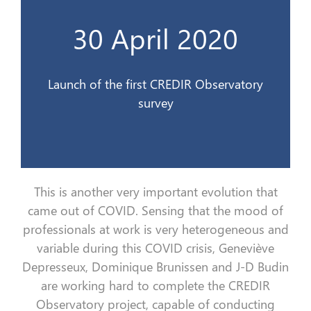
l’Observatoire du CREDIR
30 April 2020
Lancement de la 1ère enquête de
30 avril 2020
Launch of the first CREDIR Observatory
survey
This is a
nother very important evolution that
came out of
COVID.
Sensing
that the
mood
of
professionals at work is very heterogeneous and
variable during this COVID crisis, Geneviève
Depresseux
, Dominique Brunissen and
J
-D Budin
are working hard to complete the CREDIR
Observatory project, capable of conducting