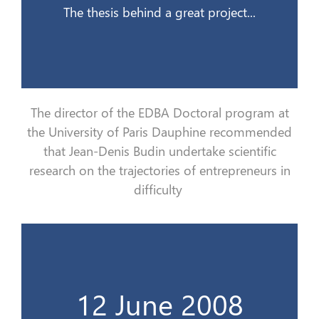
The thesis behind a great project...
The director of the EDBA Doctoral program at
the University of Paris Dauphine recommend
ed
that Jean-Denis Budin
undertake
scientific
research on the trajectories of entrepreneurs in
difficulty
de la vie d’un dirigeant en difficultés…
12 June 2008
Le burnout, cet inconnu qui se nourrit