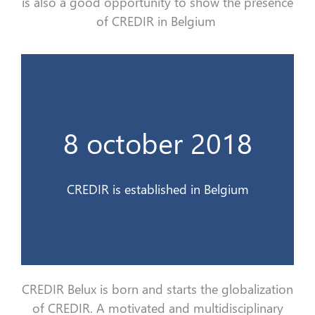
is
also
a good opportunity to show the presence
of CREDIR in Belgium
France 3 Alsace
8 october 2018
Le CREDIR est interviewé en direct sur
10 déc 2018
CREDIR is established in Belgium
CREDIR Belux is born and starts the
globa
lization
of CREDIR. A motivated and multidisciplinary