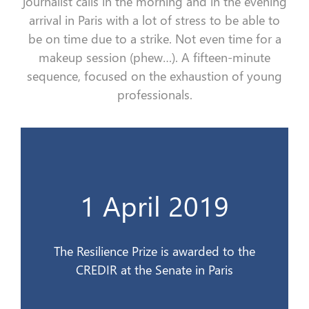
journalist calls i
n the morning
and
in the evening
arrival
in Paris with a lot of stress
to be able to
be
on time
due to a strike
. Not even time
for
a
makeup session (phew…)
.
A
fifteen-minute
sequence, focused on the exhaustion of young
professionals.
CREDIR au Sénat à Paris
1 April 2019
Le Prix de la Résilience est remis au
1er avril 2019
The Resilience Prize is awarded to the
CREDIR at the Senate in Paris