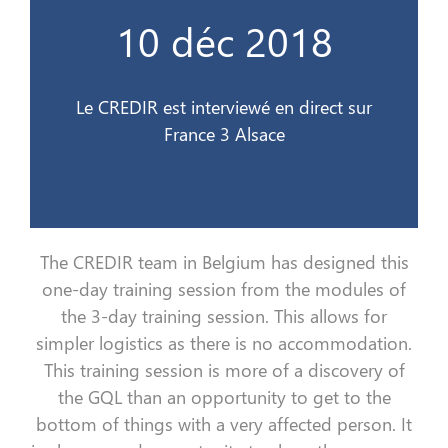
France 3 Alsace
10 déc 2018
Le CREDIR est interviewé en direct sur
10 déc 2018
Le CREDIR est interviewé en direct sur
France 3 Alsace
The CREDIR team in Belgium
has
designed this
one-day
training session
from the modules of
the 3-day
training session
. This allows for
simpler logistics
as
there is no accommodation.
This
training session
is more
of
a discovery of
the
GQL
than an opportunity to
get
to the
bottom
of things with a very affected person
. I
t