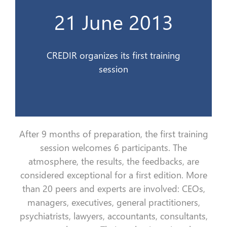
21 June 2013
Le CREDIR organise son premier stage
21 Juin 2013
CREDIR organizes its first training
session
After 9 months of preparation, the first training
session welcomes 6 participants. The
atmosphere, the results, the feedbacks, are
considered exceptional for a first edition. More
than 20 peers and experts are involved: CEOs,
managers, executives, general practitioners,
psychiatrists, lawyers, accountants, consultants,