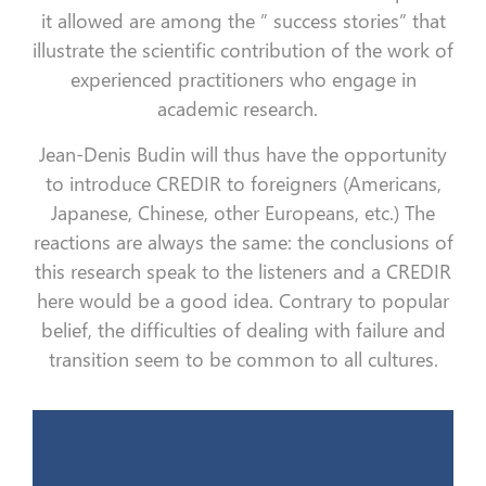
it allowed are among the ” success stories” that
illustrate the scientific contribution of the work of
experienced practitioners who engage in
academic research.
Jean-Denis Budin will thus have the opportunity
to introduce CREDIR to foreigners (Americans,
Japanese, Chinese, other Europeans, etc.) The
reactions are always the same: the conclusions of
this research speak to the listeners and a CREDIR
here would be a good idea. Contrary to popular
belief, the difficulties of dealing with failure and
transition seem to be common to all cultures.