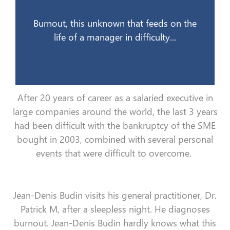
12 juin 2008
Burnout, this unknown that feeds on the
life of a manager in difficulty...
After 20 years of career as a salaried executive in
large companies around the world, the last 3 years
had been difficult with the bankruptcy of the SME
bought in 2003, combined with several personal
events that were difficult to overcome.
Jean-Denis Budin visits his general practitioner, Dr.
Patrick M, after a sleepless night. He diagnoses
burnout. Jean-Denis Budin hardly knows what this