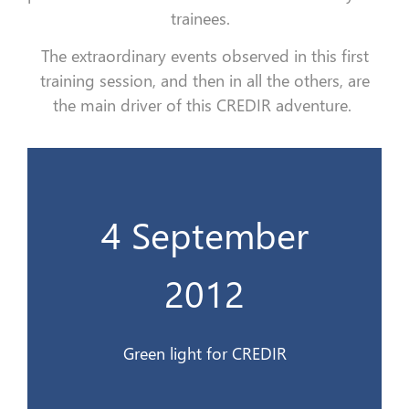
trainees.
The extraordinary events observed in this first
training session, and then in all the others, are
the main driver of this CREDIR adventure.
4 September
Feu vert au CREDIR
2012
4 Sept. 2012
Green light for CREDIR