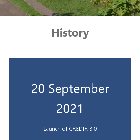
History
20 September
Lancement du CREDIR 3.0
2021
20 sept 2021
Launch of CREDIR 3.0