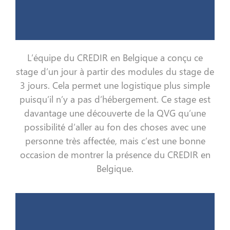
L’équipe du CREDIR en Belgique a conçu ce
stage d’un jour à partir des modules du stage de
3 jours. Cela permet une logistique plus simple
puisqu’il n’y a pas d’hébergement. Ce stage est
davantage une découverte de la QVG qu’une
possibilité d’aller au fon des choses avec une
personne très affectée, mais c’est une bonne
occasion de montrer la présence du CREDIR en
Belgique.