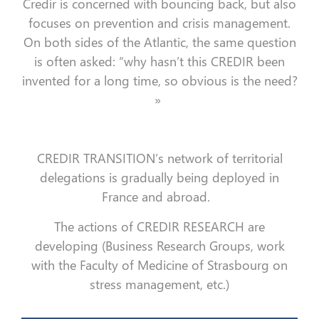
Credir is concerned with bouncing back, but also
focuses on prevention and crisis management.
On both sides of the Atlantic, the same question
is often asked: “why hasn’t this CREDIR been
invented for a long time, so obvious is the need?
»
CREDIR TRANSITION’s network of territorial
delegations is gradually being deployed in
France and abroad.
The actions of CREDIR RESEARCH are
developing (Business Research Groups, work
with the Faculty of Medicine of Strasbourg on
stress management, etc.)