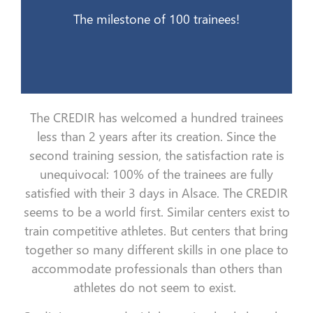
21 mai 2015
The milestone of 100 trainees!
The CREDIR has welcomed a hundred trainees
less than 2 years after its creation. Since the
second training session, the satisfaction rate is
unequivocal: 100% of the trainees are fully
satisfied with their 3 days in Alsace. The CREDIR
seems to be a world first. Similar centers exist to
train competitive athletes. But centers that bring
together so many different skills in one place to
accommodate professionals than others than
athletes do not seem to exist.