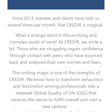
Since 2013, trainees and clients have told us,
several times per month, that CREDIR is magical.
What a strange word in this evolving and
complex world of work!
At CREDIR, we smile a
lot. Those who are struggling regain confidence
through contact with peers who have bounced
back and analyzed their own worries and fears.
This smiling magic is one of the strengths of
CREDIR. We know how to transform exhaustion
and discomfort among professionals into a
renewed Global Quality of Life (GQL) that
restores the desire to fulfill oneself and start a
new venture.