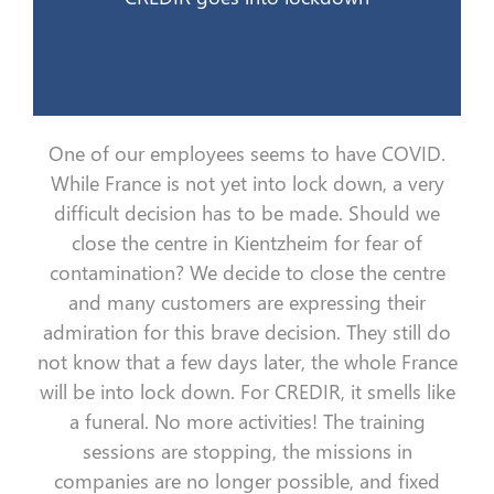
One of our employees seems to have COVID.
While France is not yet
into lock down
, a very
difficult
decision
has to
be made. Should we
close the
centre
in
Kientzheim
for fear of
contamination?
We decide to close the
centre
and many customers are expressing their
admiration for this
brave
decision. They still do
not know that a few days later, the whole France
will be
into lock down
. For CREDIR, it smells like
a funeral
. No more activities
! The
training
sessions
are
stop
ping
,
the
missions
in
companies
are no longer possible, and fixed