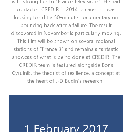
with strong ties
to
“
France
Télévisions
”
. He had
contacted CREDIR in 2014 because he was
looking to edit a 50-minute documentary on
bouncing back
after
a
failure. The result
discovered in November is particularly moving.
This film will be shown on several regional
stations of
“
France 3
”
and remains a fantastic
showcas
of what is being done at CREDIR. The
CREDIR team is featured alongside Boris
Cyrulnik
, the theorist of resilience, a concept at
the heart of J-D Budin’s research
.
Ministère du travail
1 February 2017
Le 1er livre du CREDIR & Invitation au