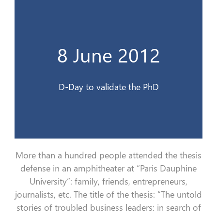
Le jour J pour valider le doctorat
8 June 2012
8 Juin 2012
D-Day to validate the PhD
More than a hundred people attended the thesis
defense in an amphitheater at “Paris Dauphine
University”:
family, friends, entrepreneurs,
journalists, etc.
The title of the thesis: “The untold
stories of troubled business leaders: in search of