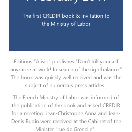
1er février 2017
The first CREDIR book & Invitation to
the Ministry of Labor
Editions “Alisio” publishes “Don’t kill yourself
anymore at work!
In search of the rightbalance.”
The book was quickly well received and was the
subject of numerous press articles.
The French Ministry of Labor was informed of
the publication of the book and asked CREDIR
for a meeting.
Jean-Christophe Anna and Jean-
Denis Budin were received at the Cabinet of the
Minister “rue de Grenelle”.