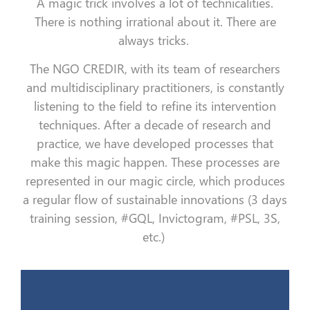
A magic trick involves a lot of technicalities.
There is nothing irrational about it. There are
always tricks.
The NGO CREDIR, with its team of researchers
and multidisciplinary practitioners, is constantly
listening to the field to refine its intervention
techniques. After a decade of research and
practice, we have developed processes that
make this magic happen. These processes are
represented in our magic circle, which produces
a regular flow of sustainable innovations (3 days
training session, #GQL, Invictogram, #PSL, 3S,
etc.)