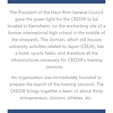
The President of the Haut-Rhin General Council
gave the green light for the CREDIR to be
located in Kientzheim, on the enchanting site of a
former international high school in the middle of
the vineyards. This domain, which still houses
university activities related to Japan (CEEJA), has
a hotel, sports fields, and therefore all the
infrastructures necessary for CREDIR’s training
sessions.
An organization was immediately founded to
prepare the launch of the training sessions. The
CREDIR brings together a team of about thirty
entrepreneurs, doctors, athletes, etc.