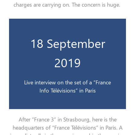
charges
are carrying on
. The concern is
huge.
18 September
France Info Télévisions à Paris
Interview en direct sur le plateau de
2019
18 sept 2019
Live interview on the set of a “France
Info Télévisions” in Paris
After
“
France 3
”
in Strasbourg, here is the
headquarters of
“
France
Télévision
s
”
in Paris.
A