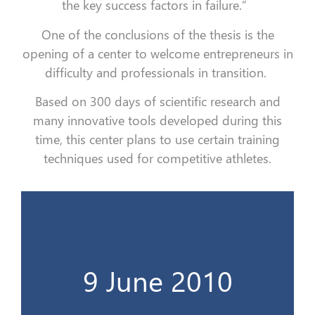
the key success factors in failure.”
One of the conclusions of the thesis is the
opening of a center to welcome entrepreneurs in
difficulty and professionals in transition.
Based on 300 days of scientific research and
many innovative tools developed during this
time, this center plans to use certain training
techniques used for competitive athletes.
La thèse derrière un grand projet...
9 June 2010
9 Juin 2010