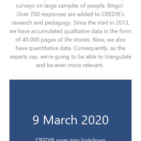
surveys on
large sample
s
of people. Bingo!
Over
700
responses
are added
to
CREDIR’s
research and
pedagogy.
Since the start in 2013,
we have accumulated qualitative data in the form
of
40,000 pages of
life
stories
.
Now, w
e
also
have quantitative data.
Consequently
, as the
experts say, we’re going to be able to triangulate
and be even more relevant.
Le CREDIR se confine
9 March 2020
9 mars 2020
CREDIR goes into lockdown