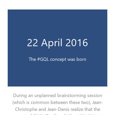
Le concept #QVG est née
22 April 2016
22 avril 2016
The #GQL concept was born
During an unplanned brainstorming session
(which is common between these two), Jean-
Christophe and Jean-Denis realize that the