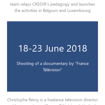
team relays
CREDIR
‘s pedagogy and launches
the
activities in Belgium and Luxembourg
Télévision
18-23 June 2018
Tournage d’un documentaire par France
18-23 juin 2018
Shooting of a documentary by “France
Télévision”
Christophe Rémy is a
freelance
television director