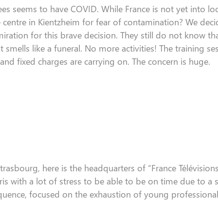
es seems to have COVID. While France is not yet
into l
e
centre
in
Kientzheim
for fear of contamination?
We decid
iration for this
brave
decision. They still do not know tha
t smells like
a funeral
. No more activities
! The
training se
 and fixed charges
are carrying on
. The concern is
huge.
trasbourg, here is the headquarters of
“
France
Télévision
ris with a lot of stress
to be able to be
on time
due to a s
quence, focused on the exhaustion of young professional