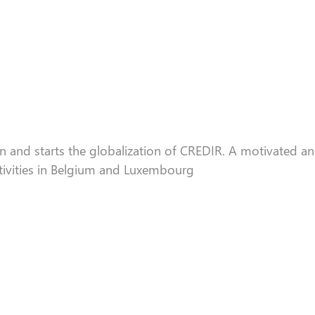
n and starts the
globa
lization of CREDIR. A motivated an
tivities in Belgium and Luxembourg