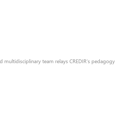
d multidisciplinary team relays
CREDIR
‘s pedagogy