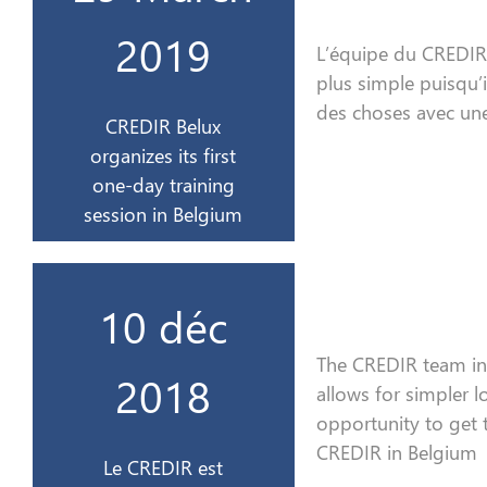
organise son 1er
2019
L’équipe du CREDIR 
CREDIR Belux
plus simple puisqu’
2019
des choses avec une
CREDIR Belux
organizes its first
29 mars
one-day training
session in Belgium
sur France 3 Alsace
10 déc
interviewé en direct
The CREDIR team i
Le CREDIR est
2018
allows for simpler l
2018
opportunity to
get
CREDIR in Belgium
Le CREDIR est