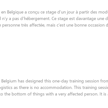
en Belgique a conçu ce stage d’un jour à partir des modu
il n’y a pas d’hébergement. Ce stage est davantage une dé
 personne très affectée, mais c’est une bonne occasion 
n Belgium
has
designed this one-day
training session
from
ogistics
as
there is no accommodation. This
training sess
to the
bottom
of things with a very affected person
. I
t is