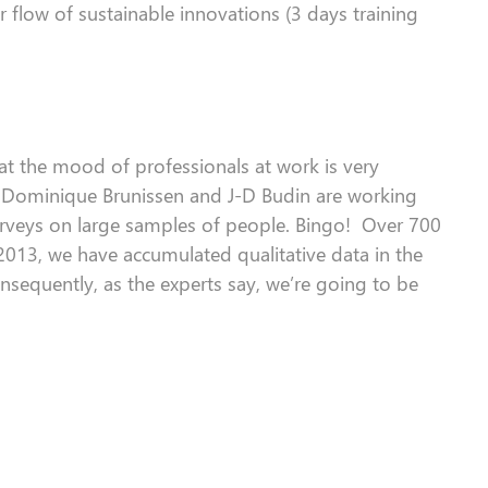
 flow of sustainable innovations (3 days training
at the
mood
of professionals at work is very
, Dominique Brunissen and
J
-D Budin are working
rveys on
large sample
s
of people. Bingo!
Over
700
 2013, we have accumulated qualitative data in the
nsequently
, as the experts say, we’re going to be