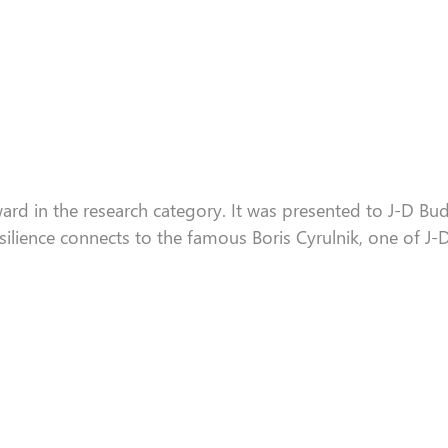
ard in the research category. It
was
presented to J-D Bud
silience connects to the famous Boris
Cyrulnik
, one of J