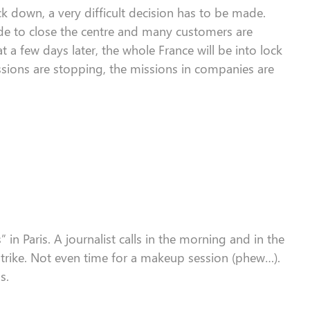
ock down
, a very
difficult
decision
has to
be made.
e to close the
centre
and many customers are
t a few days later, the whole France will be
into lock
ssions
are
stop
ping
,
the
missions
in companies
are
s
”
in Paris.
A journalist calls i
n the morning
and
in the
trike
. Not even time
for
a makeup session (phew…)
.
s.