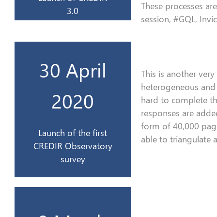
These processes are 
3.0
session, #GQL, Invic
CREDIR
30 April
l’Observatoire du
This is a
nother very
enquête de
heterogeneous and v
Lancement de la 1ère
2020
hard to complete t
responses
are add
2020
form of
40,000 pag
Launch of the first
able to triangulate
CREDIR Observatory
30 avril
survey