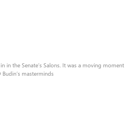
in in the Senate
’s Salons
. It
was
a moving moment
-D Budin’s masterminds