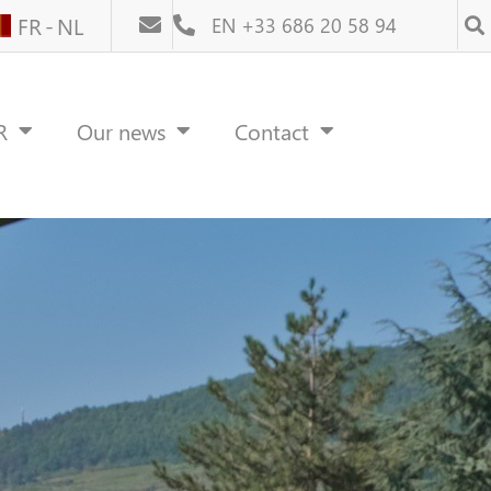
FR
NL
EN +33 686 20 58 94
R
Our news
Contact