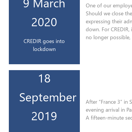
9 March
Le CREDIR se confine
One of our employe
Should we close th
2020
2020
expressing their adm
down
. For CREDIR, i
9 mars
no longer possible,
CREDIR goes into
lockdown
18
Télévisions à Paris
France Info
September
sur le plateau de
After
“
France 3
”
in S
Interview en direct
evening
arrival
in Pa
2019
2019
A
fifteen-minute se