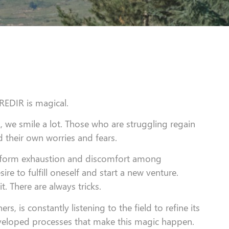
CREDIR is magical.
 we smile a lot. Those who are struggling regain
their own worries and fears.
nsform exhaustion and discomfort among
ire to fulfill oneself and start a new venture.
it. There are always tricks.
, is constantly listening to the field to refine its
developed processes that make this magic happen.