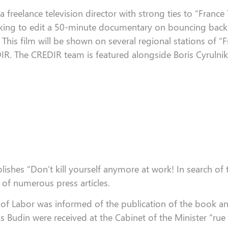
 a
freelance
television director
with strong ties
to
“
France
king to edit a 50-minute documentary on
bouncing back
 This film will be shown on several regional stations of
“
F
IR. The CREDIR team is featured alongside Boris
Cyrulnik
blishes “Don’t kill yourself anymore at work!
In search of 
 of numerous press articles.
 of Labor was informed of the publication of the book 
 Budin were received at the Cabinet of the Minister “rue 