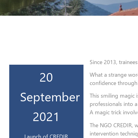
Since 2013, trainees
20
What a strange word
CREDIR 3.0
confidence through 
Lancement du
September
This smiling magic
professionals into a
2021
2021
A magic trick involve
20 sept
The NGO CREDIR, with
intervention techni
Launch of CREDIR