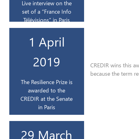
Live interview on the
18 sept
set of a “France Info
Télévisions” in Paris
à Paris
1 April
au CREDIR au Sénat
Résilience est remis
2019
Le Prix de la
CREDIR wins this aw
because
the
term re
avril 2019
The Resilience Prize is
awarded to the
1er
CREDIR at the Senate
in Paris
Belgique
29 March
stage d’un jour en