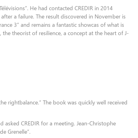
Télévisions
”
. He had contacted CREDIR in 2014
after
a
failure. The result discovered in November is
rance 3
”
and remains a fantastic
showcas
of what is
, the theorist of resilience, a concept at the heart of J-
the rightbalance.”
The book was quickly well received
and asked CREDIR for a meeting.
Jean-Christophe
de Grenelle”.