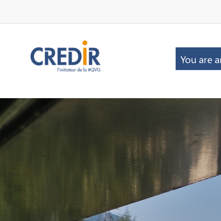
You are a