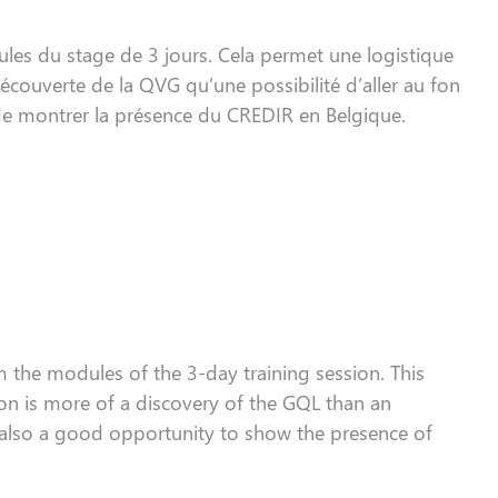
les du stage de 3 jours. Cela permet une logistique
couverte de la QVG qu’une possibilité d’aller au fon
de montrer la présence du CREDIR en Belgique.
 the modules of the 3-day
training session
. This
ion
is more
of
a discovery of the
GQL
than an
also
a good opportunity to show the presence of