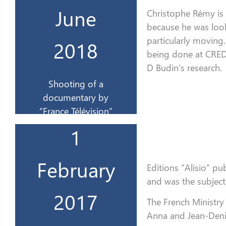
documentaire par
June
Christophe Rémy is
Tournage d’un
because he was loo
particularly moving.
2018
juin 2018
being done at CRED
D Budin’s research
.
18-23
Shooting of a
documentary by
“France Télévision”
travail
1
au Ministère du
CREDIR & Invitation
Le 1er livre du
February
Editions “Alisio” pu
and was the subject
2017
2017
The French Ministry
Anna and Jean-Denis