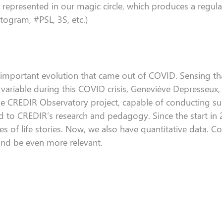
represented in our magic circle, which produces a regular
togram, #PSL, 3S, etc.)
 important evolution that
came out of
COVID.
Sensing
th
ariable during this COVID crisis, Geneviève
Depresseux
he CREDIR Observatory project, capable of conducting su
ed
to
CREDIR’s
research and
pedagogy.
Since the start in
es of
life
stories
.
Now, w
e
also
have quantitative data.
Co
 and be even more relevant.