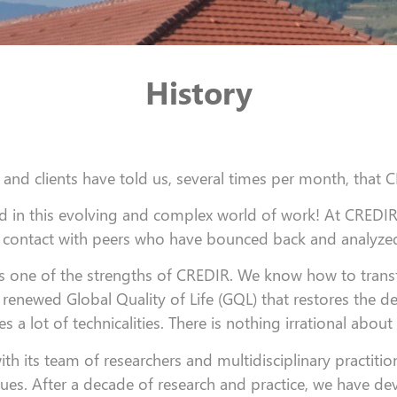
History
 and clients have told us, several times per month, that 
 in this evolving and complex world of work!
At CREDIR,
contact with peers who have bounced back and analyzed 
 is one of the strengths of CREDIR. We know how to tra
 renewed Global Quality of Life (GQL) that restores the des
s a lot of technicalities. There is nothing irrational about 
 its team of researchers and multidisciplinary practitioners
ques. After a decade of research and practice, we have 