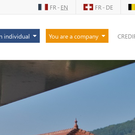
FR
EN
FR
DE
n individual
You are a company
CREDI